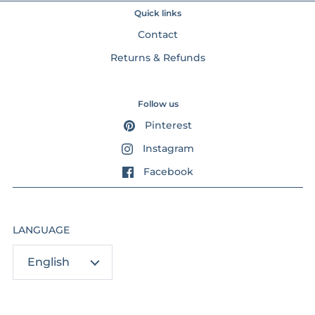
Quick links
Contact
Returns & Refunds
Follow us
Pinterest
Instagram
Facebook
LANGUAGE
English