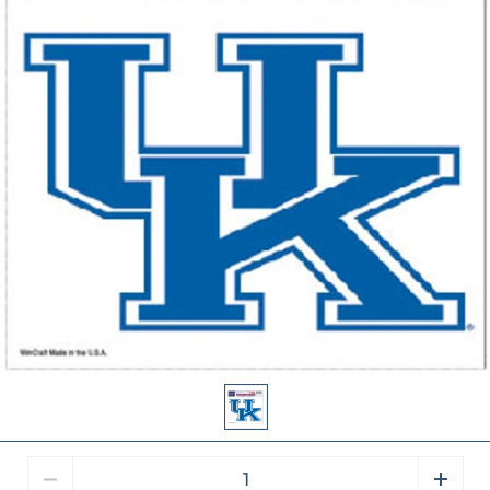
Quantity