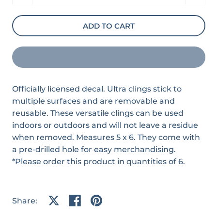
ADD TO CART
Officially licensed decal. Ultra clings stick to
multiple surfaces and are removable and
reusable. These versatile clings can be used
indoors or outdoors and will not leave a residue
when removed. Measures 5 x 6. They come with
a pre-drilled hole for easy merchandising.
*Please order this product in quantities of 6.
Share:
Share on X
Share on facebook
Share on pinterest