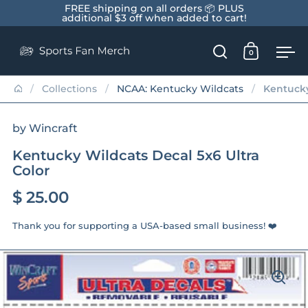
Skip to content
FREE shipping on all orders 📦 PLUS
additional $3 off when added to cart!
0
Open search
Open car
Op
/
Collections
/
NCAA: Kentucky Wildcats
/
Kentucky
by Wincraft
Kentucky Wildcats Decal 5x6 Ultra
Color
$ 25.00
Thank you for supporting a USA-based small business! ❤️