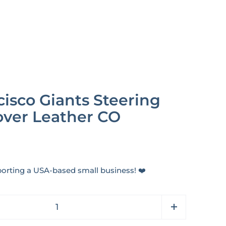
isco Giants Steering
ver Leather CO
orting a USA-based small business! ❤️