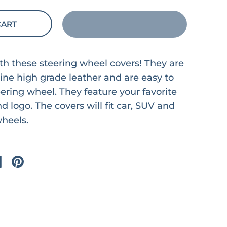
CART
ith these steering wheel covers! They are
ne high grade leather and are easy to
eering wheel. They feature your favorite
d logo. The covers will fit car, SUV and
wheels.
on X
are on facebook
Share on pinterest