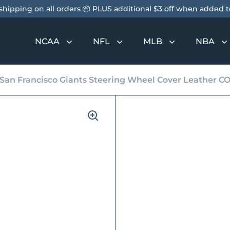
shipping on all orders 📦 PLUS additional $3 off when added to
NCAA
NFL
MLB
NBA
San Francisco Giants Steering Wheel Cover Leather C