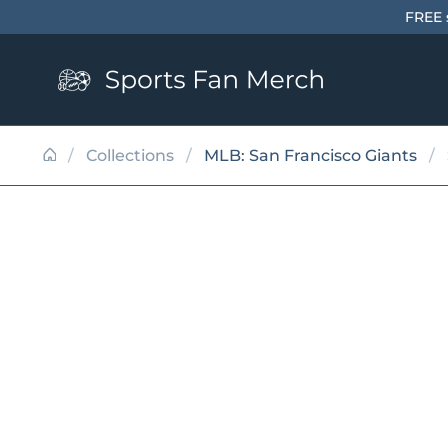
Skip to content
FREE 
/
Collections
/
MLB: San Francisco Giants
/