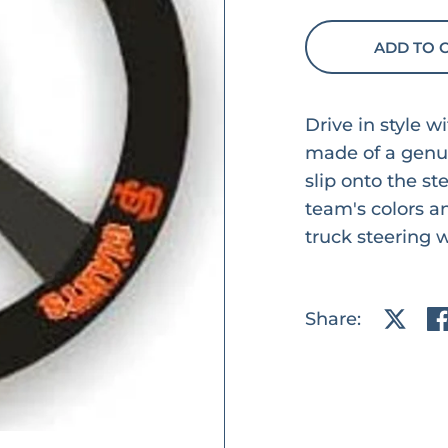
ADD TO 
Drive in style w
made of a genui
slip onto the st
team's colors an
truck steering 
Share:
Share 
Sh