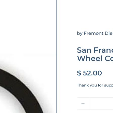
by Fremont Die
San Franc
Wheel Co
$ 52.00
Thank you for supp
Quantity