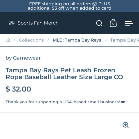
Skip to content
FREE shipping on all orders 📦 PLUS
additional $3 off when added to cart!
0
Open search
Open car
Op
/
Collections
/
MLB: Tampa Bay Rays
/
Tampa Bay R
by Gamewear
Tampa Bay Rays Pet Leash Frozen
Rope Baseball Leather Size Large CO
$ 32.00
Thank you for supporting a USA-based small business! ❤️