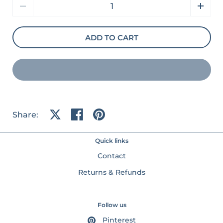
Quantity
ADD TO CART
Share:
Share on X
Share on facebook
Share on pinterest
Quick links
Contact
Returns & Refunds
Follow us
Pinterest